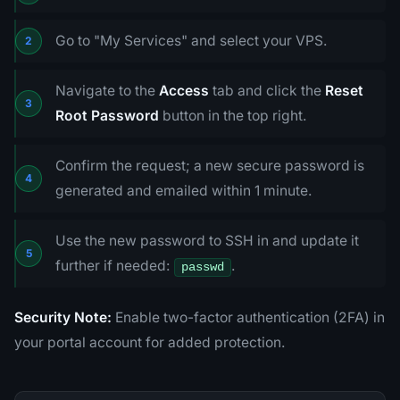
Go to "My Services" and select your VPS.
Navigate to the
Access
tab and click the
Reset
Root Password
button in the top right.
Confirm the request; a new secure password is
generated and emailed within 1 minute.
Use the new password to SSH in and update it
further if needed:
.
passwd
Security Note:
Enable two-factor authentication (2FA) in
your portal account for added protection.