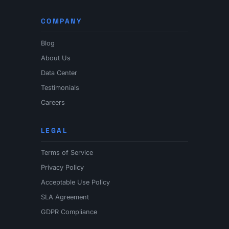
COMPANY
Blog
About Us
Data Center
Testimonials
Careers
LEGAL
Terms of Service
Privacy Policy
Acceptable Use Policy
SLA Agreement
GDPR Compliance