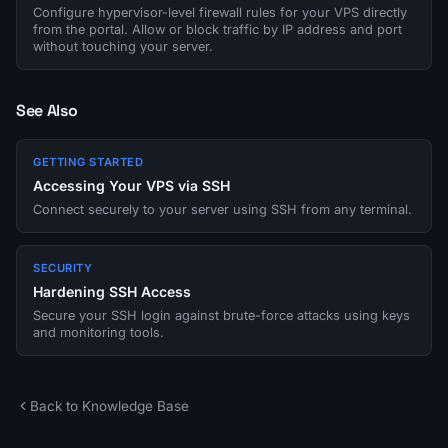
Configure hypervisor-level firewall rules for your VPS directly
from the portal. Allow or block traffic by IP address and port
without touching your server.
See Also
GETTING STARTED
Accessing Your VPS via SSH
Connect securely to your server using SSH from any terminal.
SECURITY
Hardening SSH Access
Secure your SSH login against brute-force attacks using keys
and monitoring tools.
Back to Knowledge Base