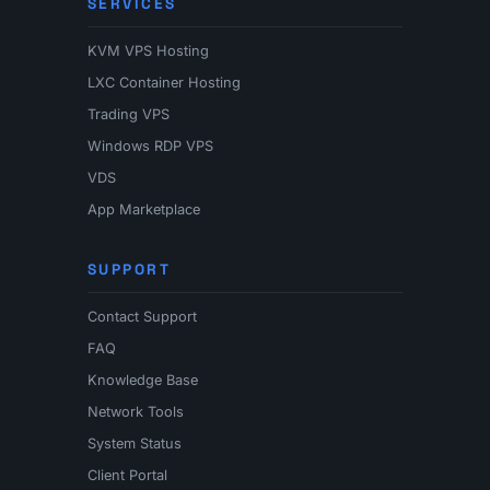
SERVICES
KVM VPS Hosting
LXC Container Hosting
Trading VPS
Windows RDP VPS
VDS
App Marketplace
SUPPORT
Contact Support
FAQ
Knowledge Base
Network Tools
System Status
Client Portal