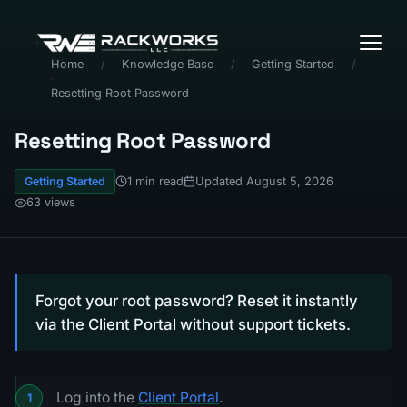
Home
/
Knowledge Base
/
Getting Started
/
Resetting Root Password
Resetting Root Password
1 min read
Updated August 5, 2026
Getting Started
63 views
Forgot your root password? Reset it instantly
via the Client Portal without support tickets.
Log into the
Client Portal
.