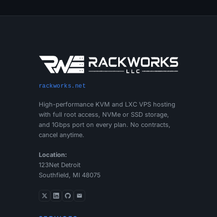
rackworks.net
High-performance KVM and LXC VPS hosting
with full root access, NVMe or SSD storage,
and 1Gbps port on every plan. No contracts,
cancel anytime.
Location:
123Net Detroit
Southfield, MI 48075