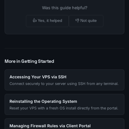
Was this guide helpful?
👍 Yes, it helped
👎 Not quite
More in Getting Started
Accessing Your VPS via SSH
Connect securely to your server using SSH from any terminal.
Reinstalling the Operating System
Reset your VPS with a fresh OS install directly from the portal.
Managing Firewall Rules via Client Portal