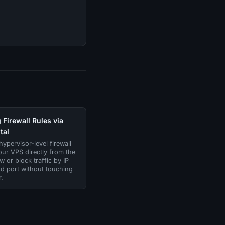
Firewall Rules via
tal
ypervisor-level firewall
our VPS directly from the
ow or block traffic by IP
d port without touching
.