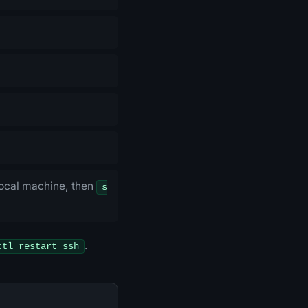
ocal machine, then
s
.
ctl restart ssh