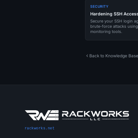
SECURITY
Hardening SSH Acces
Secure your SSH login ag
brute-force attacks usin
monitoring tools.
Back to Knowledge Bas
rackworks.net