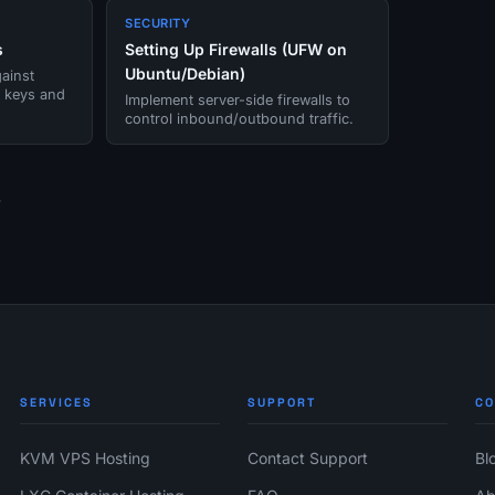
SECURITY
s
Setting Up Firewalls (UFW on
Ubuntu/Debian)
ainst
g keys and
Implement server-side firewalls to
control inbound/outbound traffic.
e
SERVICES
SUPPORT
C
KVM VPS Hosting
Contact Support
Bl