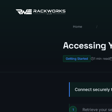
Home
/
Accessing Y
1 min read
Getting Started
Connect securely t
Retrieve your se