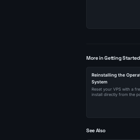
More in Getting Started
Reinstalling the Opera
System
Reset your VPS with a fr
install directly from the po
See Also