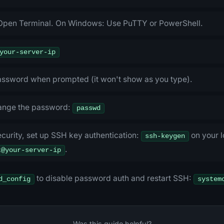
Open Terminal. On Windows: Use PuTTY or PowerShell.
your-server-ip
password when prompted (it won't show as you type).
ange the password:
passwd
curity, set up SSH key authentication:
on your l
ssh-keygen
.
t@your-server-ip
to disable password auth and restart SSH:
d_config
system
Was this guide helpful?