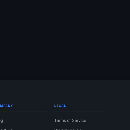
OMPANY
LEGAL
og
Terms of Service