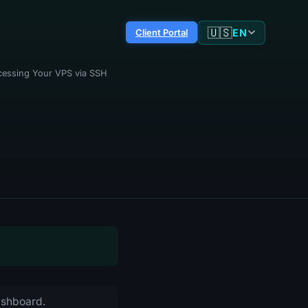
🇺🇸
EN
Client Portal
cessing Your VPS via SSH
dashboard.