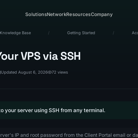
Solutions
Network
Resources
Company
Knowledge Base
/
Getting Started
/
Ac
our VPS via SSH
Updated August 6, 2026
72 views
o your server using SSH from any terminal.
rver's IP and root password from the Client Portal email or 