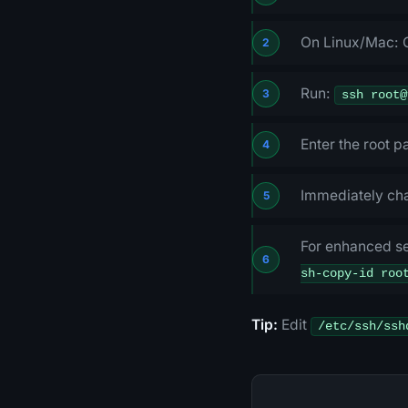
On Linux/Mac: 
Run:
ssh root@
Enter the root 
Immediately ch
For enhanced se
sh-copy-id roo
Tip:
Edit
/etc/ssh/ssh