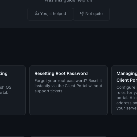
👍 Yes, it helped
👎 Not quite
ting
Resetting Root Password
Managing 
Client Por
Forgot your root password? Reset it
instantly via the Client Portal without
esh OS
Configure h
support tickets.
rtal.
rules for y
portal. All
address an
your server