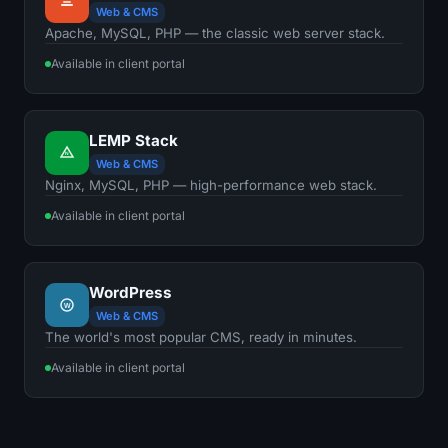
Web & CMS
Apache, MySQL, PHP — the classic web server stack.
Available in client portal
LEMP Stack
N
Web & CMS
Nginx, MySQL, PHP — high-performance web stack.
Available in client portal
WordPress
W
Web & CMS
The world's most popular CMS, ready in minutes.
Available in client portal