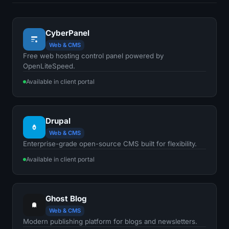
CyberPanel
Web & CMS
Free web hosting control panel powered by
OpenLiteSpeed.
Available in client portal
Drupal
Web & CMS
Enterprise-grade open-source CMS built for flexibility.
Available in client portal
Ghost Blog
Web & CMS
Modern publishing platform for blogs and newsletters.