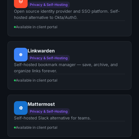
Privacy & Self-Hosting
Open source identity provider and SSO platform. Self-
hosted alternative to Okta/Auth0.
Available in client portal
Linkwarden
Privacy & Self-Hosting
Self-hosted bookmark manager — save, archive, and
organize links forever.
Available in client portal
Mattermost
Privacy & Self-Hosting
Self-hosted Slack alternative for teams.
Available in client portal