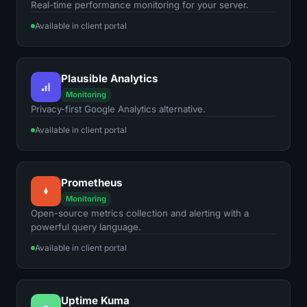
Real-time performance monitoring for your server.
Available in client portal
Plausible Analytics
Monitoring
Privacy-first Google Analytics alternative.
Available in client portal
Prometheus
Monitoring
Open-source metrics collection and alerting with a
powerful query language.
Available in client portal
Uptime Kuma