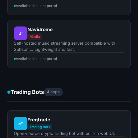
Available in client portal
Navidrome
Media
Self-hosted music streaming server compatible with
Subsonic. Lightweight and fast.
Available in client portal
Trading Bots
4 apps
Freqtrade
Trading Bots
Open-source crypto trading bot with built-in web UI.