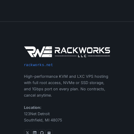
rackworks.net
High-performance KVM and LXC VPS hosting
with full root access, NVMe or SSD storage,
and 1Gbps port on every plan. No contracts,
cancel anytime.
Location:
123Net Detroit
Southfield, MI 48075