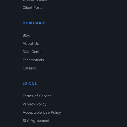
Client Portal
COMPANY
Blog
About Us
Data Center
Testimonials
Careers
LEGAL
Terms of Service
Privacy Policy
Acceptable Use Policy
SLA Agreement