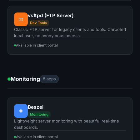
vsftpd (FTP Server)
Dev Tools
Classic FTP server for legacy clients and tools. Chrooted
local user, no anonymous access.
Available in client portal
Monitoring
8 apps
Beszel
Monitoring
Lightweight server monitoring with beautiful real-time
dashboards.
Available in client portal