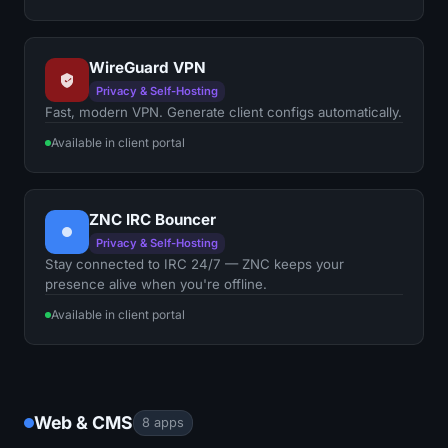
WireGuard VPN
Privacy & Self-Hosting
Fast, modern VPN. Generate client configs automatically.
Available in client portal
ZNC IRC Bouncer
Privacy & Self-Hosting
Stay connected to IRC 24/7 — ZNC keeps your
presence alive when you're offline.
Available in client portal
Web & CMS
8 apps