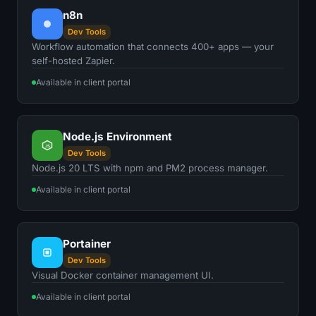
n8n
Dev Tools
Workflow automation that connects 400+ apps — your
self-hosted Zapier.
Available in client portal
Node.js Environment
JS
Dev Tools
Node.js 20 LTS with npm and PM2 process manager.
Available in client portal
Portainer
Dev Tools
Visual Docker container management UI.
Available in client portal