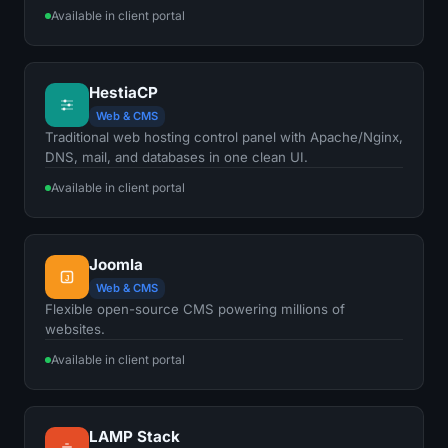
Available in client portal
HestiaCP
Web & CMS
Traditional web hosting control panel with Apache/Nginx,
DNS, mail, and databases in one clean UI.
Available in client portal
Joomla
J
Web & CMS
Flexible open-source CMS powering millions of
websites.
Available in client portal
LAMP Stack