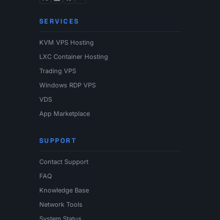
SERVICES
KVM VPS Hosting
LXC Container Hosting
Trading VPS
Windows RDP VPS
VDS
App Marketplace
SUPPORT
Contact Support
FAQ
Knowledge Base
Network Tools
System Status