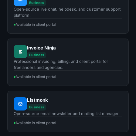
Business
Open-source live chat, helpdesk, and customer support
platform.
Available in client portal
Invoice Ninja
Business
Professional invoicing, billing, and client portal for
freelancers and agencies.
Available in client portal
Listmonk
Business
Open-source email newsletter and mailing list manager.
Available in client portal