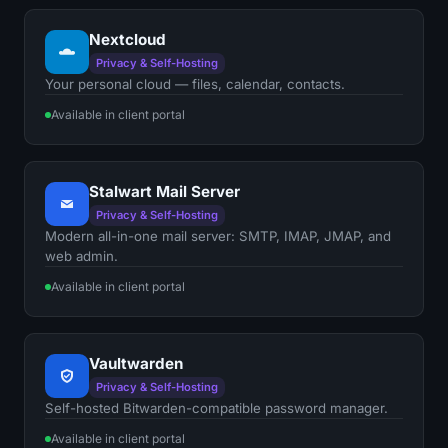
Nextcloud
Privacy & Self-Hosting
Your personal cloud — files, calendar, contacts.
Available in client portal
Stalwart Mail Server
Privacy & Self-Hosting
Modern all-in-one mail server: SMTP, IMAP, JMAP, and
web admin.
Available in client portal
Vaultwarden
Privacy & Self-Hosting
Self-hosted Bitwarden-compatible password manager.
Available in client portal