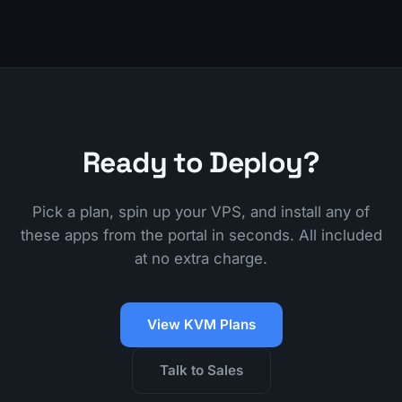
Ready to Deploy?
Pick a plan, spin up your VPS, and install any of
these apps from the portal in seconds. All included
at no extra charge.
View KVM Plans
Talk to Sales