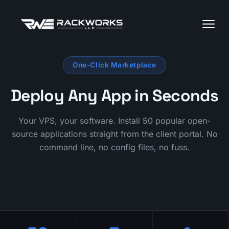
One-Click Marketplace
Deploy Any App in Seconds
Your VPS, your software. Install 50 popular open-
source applications straight from the client portal. No
command line, no config files, no fuss.