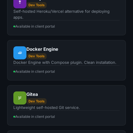
Dev Tools
Self-hosted Heroku/Vercel alternative for deploying
apps.
Available in client portal
Docker Engine
Dev Tools
Docker Engine with Compose plugin. Clean installation.
Available in client portal
Gitea
Dev Tools
Lightweight self-hosted Git service.
Available in client portal