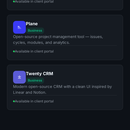
Available in client portal
Plane
Business
Open-source project management tool — issues,
cycles, modules, and analytics.
Available in client portal
Twenty CRM
Business
Modern open-source CRM with a clean UI inspired by
Linear and Notion.
Available in client portal