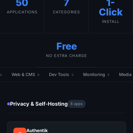
50
7
1-
Click
APPLICATIONS
CATEGORIES
INSTALL
Free
NO EXTRA CHARGE
Web & CMS
Dev Tools
Monitoring
Media
8
8
9
8
Privacy & Self-Hosting
8 apps
Authentik