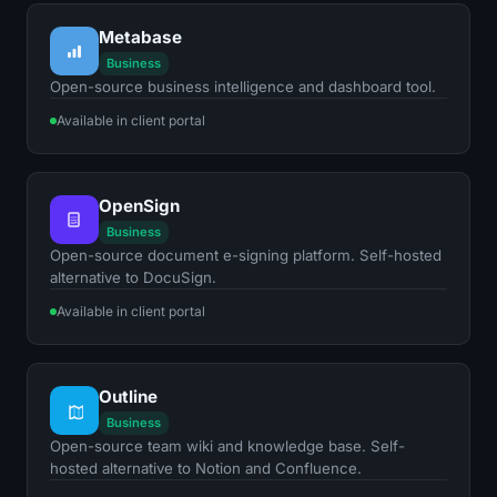
Metabase
Business
Open-source business intelligence and dashboard tool.
Available in client portal
OpenSign
Business
Open-source document e-signing platform. Self-hosted
alternative to DocuSign.
Available in client portal
Outline
Business
Open-source team wiki and knowledge base. Self-
hosted alternative to Notion and Confluence.