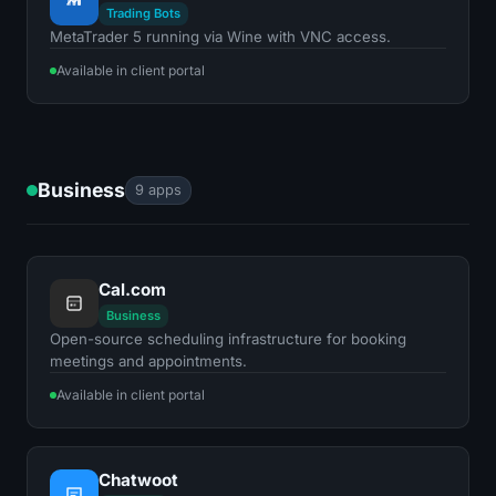
Trading Bots
MetaTrader 5 running via Wine with VNC access.
Available in client portal
Business
9 apps
Cal.com
Business
Open-source scheduling infrastructure for booking
meetings and appointments.
Available in client portal
Chatwoot