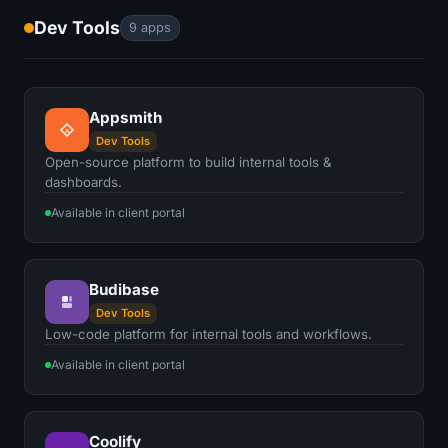
Dev Tools
9 apps
Appsmith
A
Dev Tools
Open-source platform to build internal tools &
dashboards.
Available in client portal
Budibase
Dev Tools
Low-code platform for internal tools and workflows.
Available in client portal
Coolify