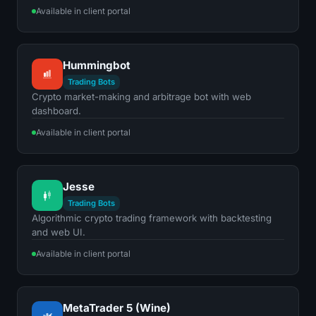
Available in client portal
Hummingbot
Trading Bots
Crypto market-making and arbitrage bot with web
dashboard.
Available in client portal
Jesse
Trading Bots
Algorithmic crypto trading framework with backtesting
and web UI.
Available in client portal
MetaTrader 5 (Wine)