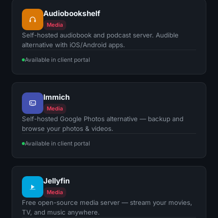
Audiobookshelf
Media
Self-hosted audiobook and podcast server. Audible
alternative with iOS/Android apps.
Available in client portal
Immich
Media
Self-hosted Google Photos alternative — backup and
browse your photos & videos.
Available in client portal
Jellyfin
Media
Free open-source media server — stream your movies,
TV, and music anywhere.