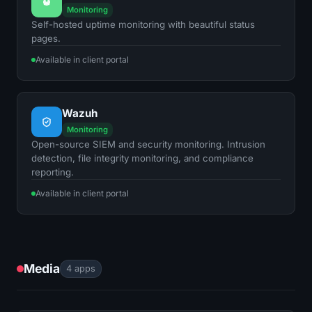
Monitoring
Self-hosted uptime monitoring with beautiful status
pages.
Available in client portal
Wazuh
Monitoring
Open-source SIEM and security monitoring. Intrusion
detection, file integrity monitoring, and compliance
reporting.
Available in client portal
Media
4 apps