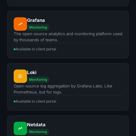
Grafana
Monitoring
The open-source analytics and monitoring platform used
by thousands of teams.
Available in client portal
Loki
Monitoring
Open-source log aggregation by Grafana Labs. Like
Prometheus, but for logs.
Available in client portal
Netdata
Monitoring